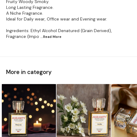
Fruity Woody Smoky.
Long Lasting Fragrance.
A Niche Fragrance.
Ideal for Daily wear, Office wear and Evening wear.
Ingredients: Ethyl Alcohol Denatured (Grain Derived),
Fragrance (Impo
...Read
More
More in category