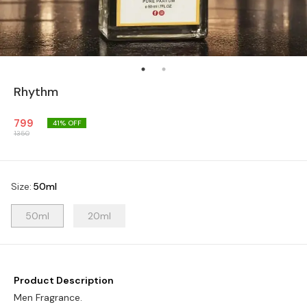
Rhythm
799
41
% OFF
1350
Size
:
50ml
50ml
20ml
Product Description
Men Fragrance.