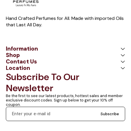
Hand Crafted Perfumes for All. Made with imported Oils 
that Last All Day.
Information
Shop
Contact Us
Location
Subscribe To Our 
Newsletter
Be the first to see our latest products, hottest sales and member 
exclusive discount codes. Sign up below to get your 10% off 
coupon.
Subscribe