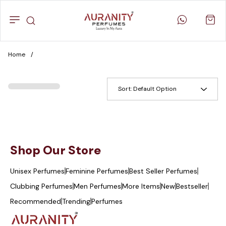
Home
/
Sort:
Default Option
Shop Our Store
Unisex Perfumes
Feminine Perfumes
Best Seller Perfumes
Clubbing Perfumes
Men Perfumes
More Items
New
Bestseller
Recommended
Trending
Perfumes